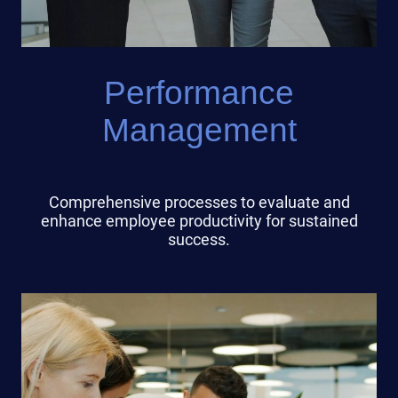
Performance
Management
Comprehensive processes to evaluate and
enhance employee productivity for sustained
success.