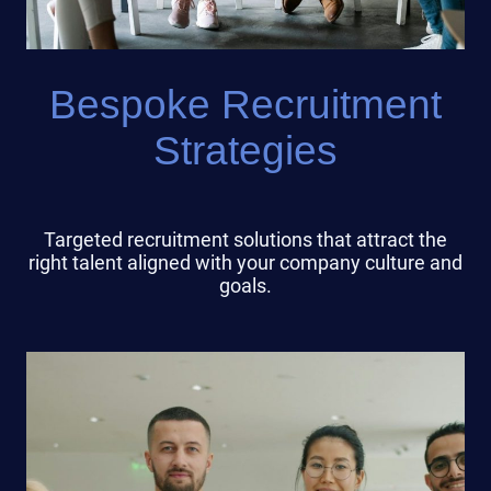
Bespoke Recruitment
Strategies
Targeted recruitment solutions that attract the
right talent aligned with your company culture and
goals.