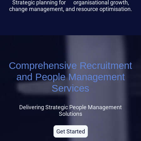
Strategic planning for organisational growth,
change management, and resource optimisation.
Comprehensive Recruitment
and People Management
Services
Delivering Strategic People Management
Solutions
Get Started