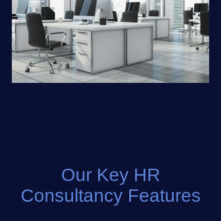
Our Key HR
Consultancy Features