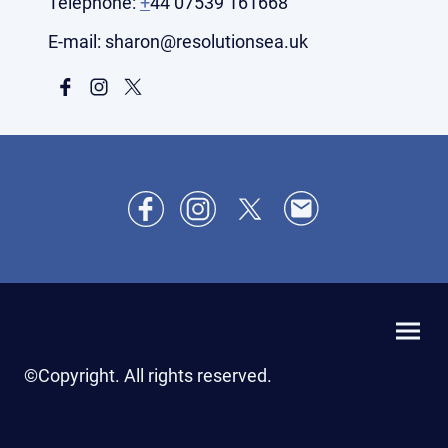
Telephone:
+
44 07539 161668
E-mail: sharon@resolutionsea.uk
©Copyright. All rights reserved.