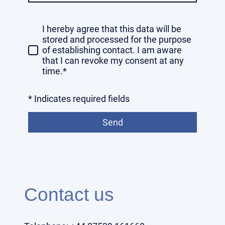
I hereby agree that this data will be
stored and processed for the purpose
of establishing contact. I am aware
that I can revoke my consent at any
time.*
* Indicates required fields
Send
Contact us