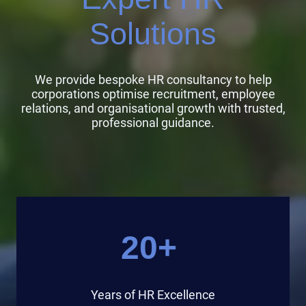
Solutions
We provide bespoke HR consultancy to help
corporations optimise recruitment, employee
relations, and organisational growth with trusted,
professional guidance.
20+
Years of HR Excellence