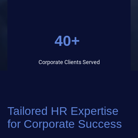
40+
Corporate Clients Served
Tailored HR Expertise
for Corporate Success