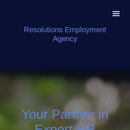
Resolutions Employment
Agency
Your Partner in
Expert HR