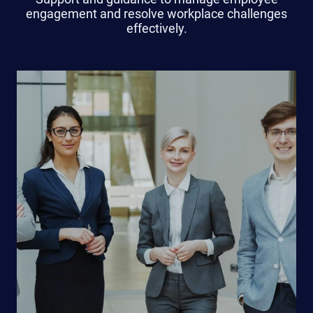
engagement and resolve workplace challenges
effectively.