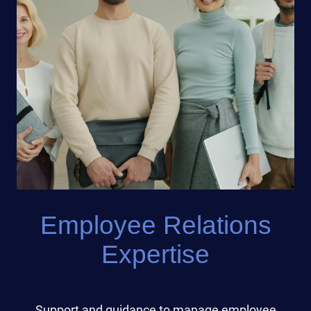
Employee Relations
Expertise
Support and guidance to manage employee