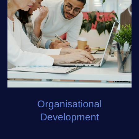
Organisational
Development