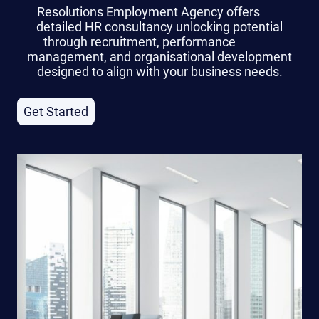
Resolutions Employment Agency offers
detailed HR consultancy unlocking potential
through recruitment, performance
management, and organisational development
designed to align with your business needs.
Get Started