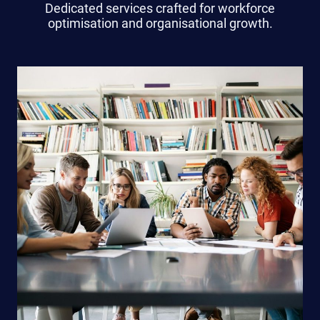
Dedicated services crafted for workforce
optimisation and organisational growth.