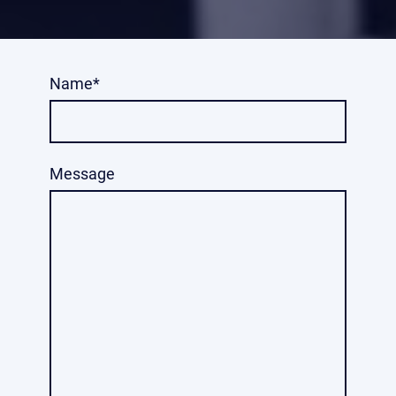
Name
*
Message